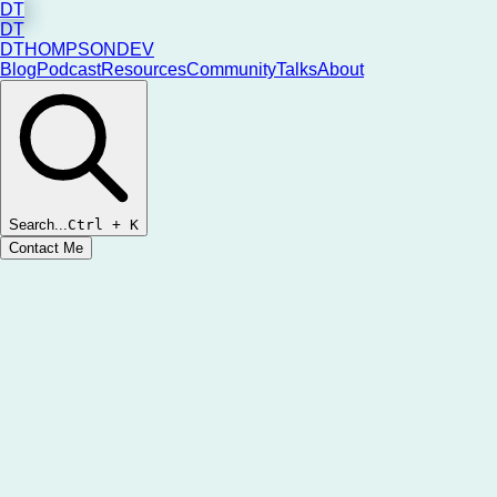
DT
DT
DTHOMPSONDEV
Blog
Podcast
Resources
Community
Talks
About
Search...
Ctrl
+ K
Contact Me
New Episodes Weekly