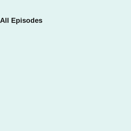
Apple Podcasts
All Episodes